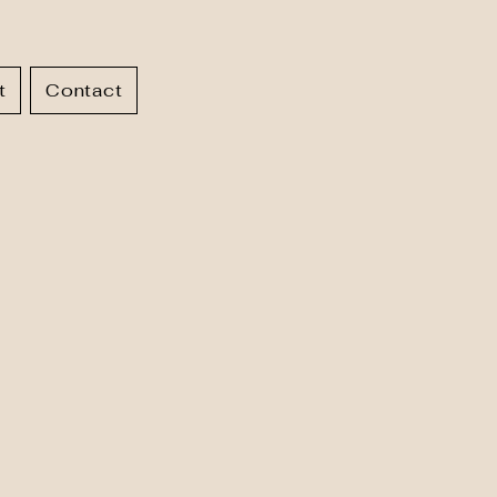
t
Contact