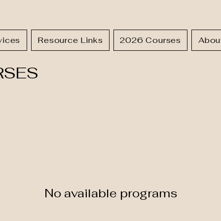
vices
Resource Links
2026 Courses
Abou
RSES
No available programs