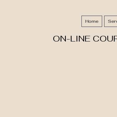
Home
Ser
ON-LINE COU