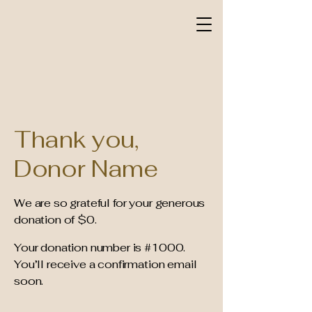
Thank you,
Donor Name
We are so grateful for your generous
donation of $0.
Your donation number is #1000.
You’ll receive a confirmation email
soon.